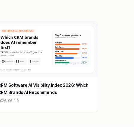
RM Software AI Visibility Index 2026: Which
CRM Brands AI Recommends
026-06-10