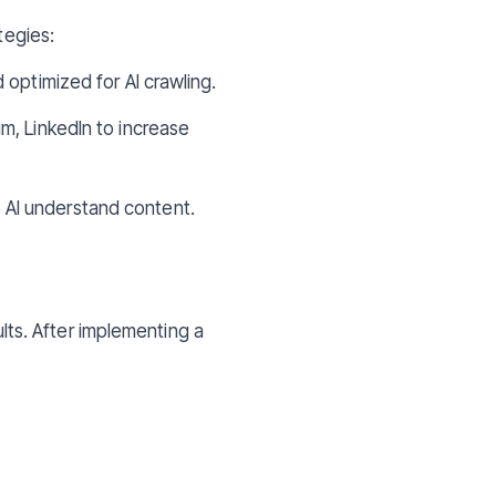
tegies:
 optimized for AI crawling.
m, LinkedIn to increase
 AI understand content.
ults. After implementing a