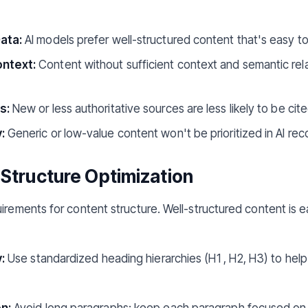
ata:
AI models prefer well-structured content that's easy t
ntext:
Content without sufficient context and semantic relat
s:
New or less authoritative sources are less likely to be cite
:
Generic or low-value content won't be prioritized in AI r
 Structure Optimization
irements for content structure. Well-structured content is e
:
Use standardized heading hierarchies (H1, H2, H3) to help
n:
Avoid long paragraphs; keep each paragraph focused on o