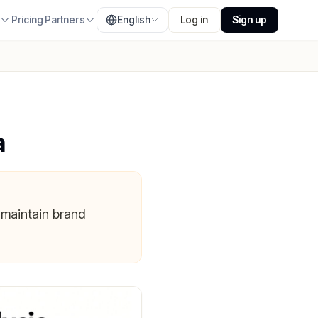
s
Pricing
Partners
English
Log in
Sign up
a
 maintain brand