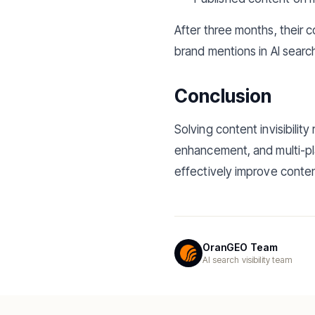
After three months, their 
brand mentions in AI searc
Conclusion
Solving content invisibilit
enhancement, and multi-pl
effectively improve conten
OranGEO Team
AI search visibility team