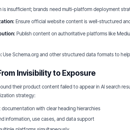
m is insufficient; brands need multi-platform deployment stra
ation:
Ensure official website content is well-structured and
bution:
Publish content on authoritative platforms like Mediu
:
Use Schema.org and other structured data formats to help
From Invisibility to Exposure
y found their product content failed to appear in AI search res
zation strategy:
 documentation with clear heading hierarchies
 information, use cases, and data support
ultiple platforms simultaneously