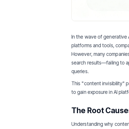
In the wave of generative 
platforms and tools, compa
However, many companies di
search results—failing to 
queries.
This "content invisibility
to gain exposure in AI plat
The Root Causes 
Understanding why content 