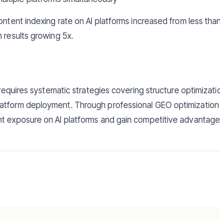
content indexing rate on AI platforms increased from less th
h results growing 5x.
y requires systematic strategies covering structure optimizat
atform deployment. Through professional GEO optimization 
t exposure on AI platforms and gain competitive advantages