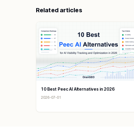
Related articles
10 Best Peec AI Alternatives in 2026
2026-07-01