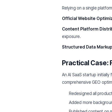
Relying on a single platfor
Official Website Optimiz
Content Platform Distri
exposure.
Structured Data Markup
Practical Case: 
An AI SaaS startup initiall
comprehensive GEO optimi
Redesigned all product
Added more background
Published content on m