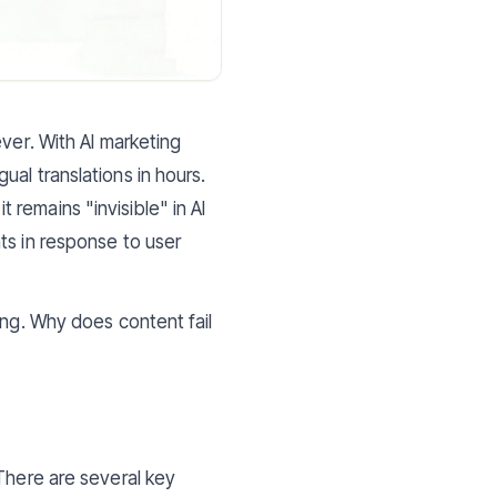
ver. With AI marketing
al translations in hours.
remains "invisible" in AI
ts in response to user
ing. Why does content fail
There are several key