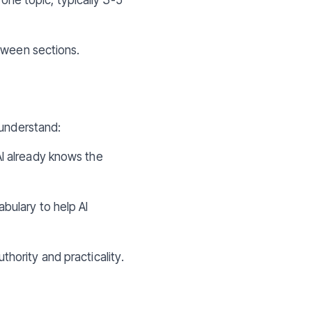
etween sections.
 understand:
AI already knows the
bulary to help AI
hority and practicality.