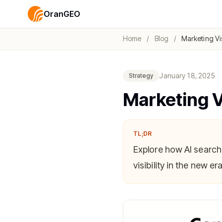
OranGEO
Home
/
Blog
/
Marketing Vis
January 18, 2025
Strategy
Marketing Vi
TL;DR
Explore how AI search
visibility in the new era