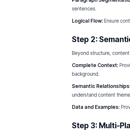
sentences.
Logical Flow:
Ensure conte
Step 2: Semanti
Beyond structure, content 
Complete Context:
Provi
background.
Semantic Relationships
understand content theme
Data and Examples:
Prov
Step 3: Multi-P