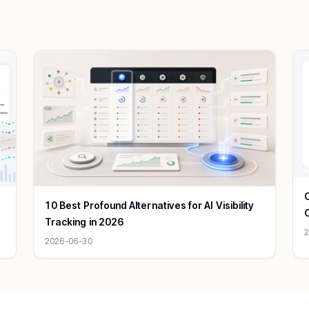
C
10 Best Profound Alternatives for AI Visibility
Tracking in 2026
2
2026-06-30