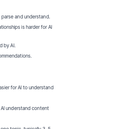
o parse and understand.
ionships is harder for AI
d by AI.
ecommendations.
asier for AI to understand
 AI understand content
ne topic, typically 3-5