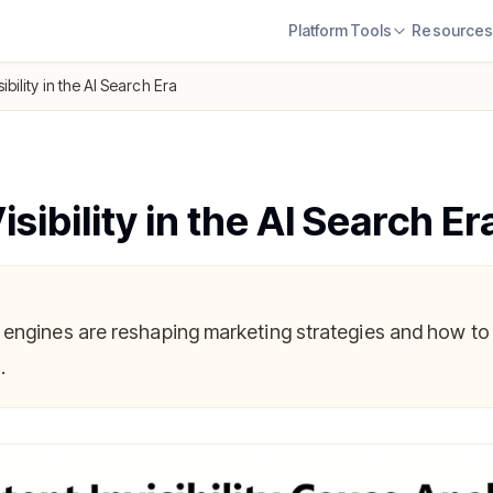
Platform
Tools
Resource
ibility in the AI Search Era
sibility in the AI Search Er
 engines are reshaping marketing strategies and how to
.