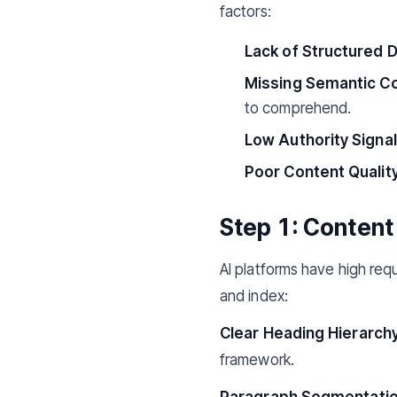
factors:
Lack of Structured D
Missing Semantic Co
to comprehend.
Low Authority Signal
Poor Content Quality
Step 1: Content
AI platforms have high requ
and index:
Clear Heading Hierarchy
framework.
Paragraph Segmentatio