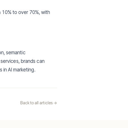
an 10% to over 70%, with
ion, semantic
services, brands can
 in AI marketing.
Back to all articles ->