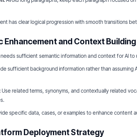
nt has clear logical progression with smooth transitions b
c Enhancement and Context Building
needs sufficient semantic information and context for AI to
de sufficient background information rather than assuming 
:
Use related terms, synonyms, and contextually related voca
s.
ide specific data, cases, or examples to enhance content aut
latform Deployment Strategy