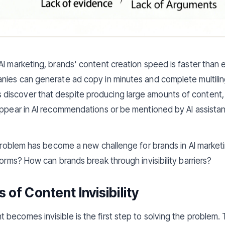
AI marketing, brands' content creation speed is faster than e
nies can generate ad copy in minutes and complete multilingu
scover that despite producing large amounts of content, it 
appear in AI recommendations or be mentioned by AI assistan
" problem has become a new challenge for brands in AI market
forms? How can brands break through invisibility barriers?
of Content Invisibility
becomes invisible is the first step to solving the problem. 