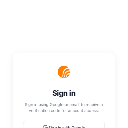
Sign in
Sign in using Google or email to receive a
verification code for account access.
Sign in with Google