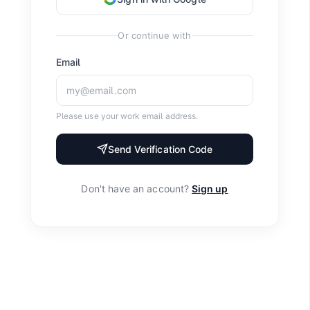
Or continue with
Email
Please use your work email address.
Send Verification Code
Don't have an account?
Sign up