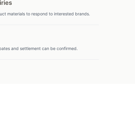
iries
t materials to respond to interested brands.
bates and settlement can be confirmed.