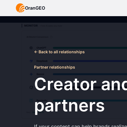
OranGEO
←
Back to all relationships
Partner relationships
Creator an
partners
If your content can help brands realiz