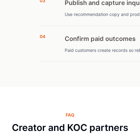
03
Publish and capture inqu
Use recommendation copy and produc
04
Confirm paid outcomes
Paid customers create records so re
FAQ
Creator and KOC partners