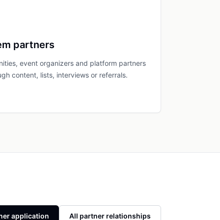
em partners
ties, event organizers and platform partners
gh content, lists, interviews or referrals.
ner application
All partner relationships