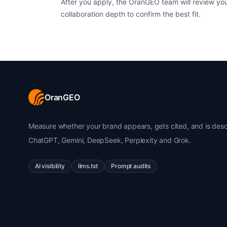
After you apply, the OranGEO team will review yo
collaboration depth to confirm the best fit.
OranGEO
Measure whether your brand appears, gets cited, and is desc
ChatGPT, Gemini, DeepSeek, Perplexity and Grok.
AI visibility
llms.txt
Prompt audits