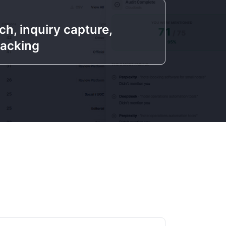
h, inquiry capture,
racking