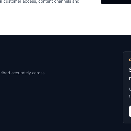
ur customer access, content channels and
ribed accurately across
U
t