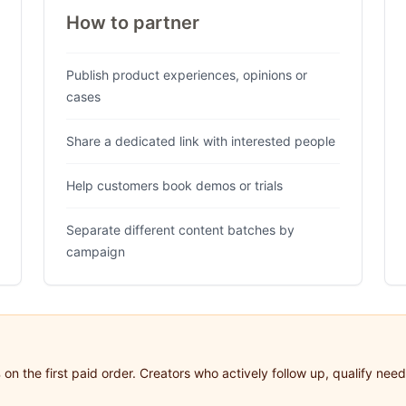
How to partner
Publish product experiences, opinions or
cases
Share a dedicated link with interested people
Help customers book demos or trials
Separate different content batches by
campaign
on the first paid order. Creators who actively follow up, qualify ne