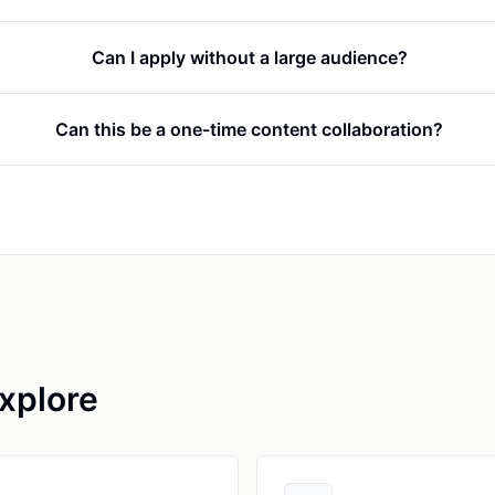
Can I apply without a large audience?
Can this be a one-time content collaboration?
xplore