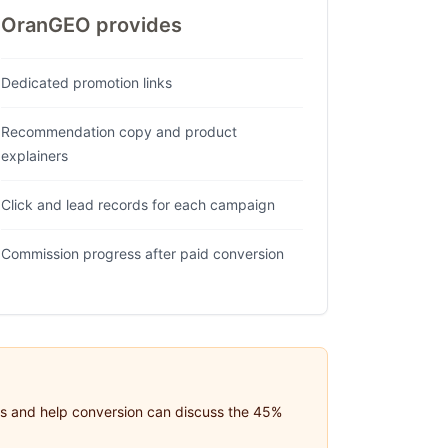
OranGEO provides
Dedicated promotion links
Recommendation copy and product
explainers
Click and lead records for each campaign
Commission progress after paid conversion
eds and help conversion can discuss the 45%