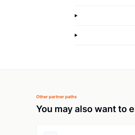
Other partner paths
You may also want to e