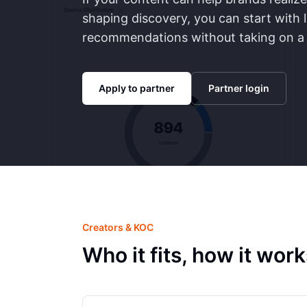
shaping discovery, you can start with 
recommendations without taking on a f
Apply to partner
Partner login
Creators & KOC
Who it fits, how it wo