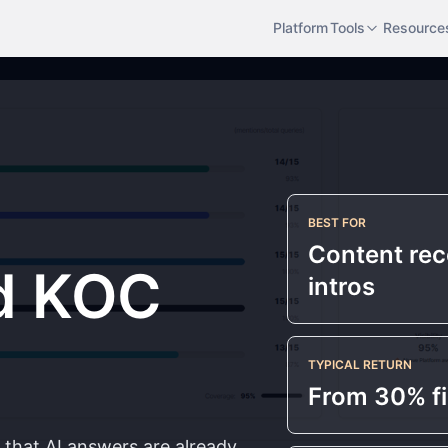
Platform
Tools
Resource
BEST FOR
Content re
d KOC
intros
TYPICAL RETURN
From 30% fi
e that AI answers are already