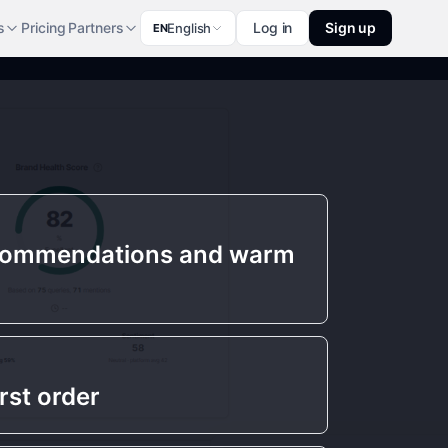
s
Pricing
Partners
Log in
Sign up
English
EN
commendations and warm
rst order