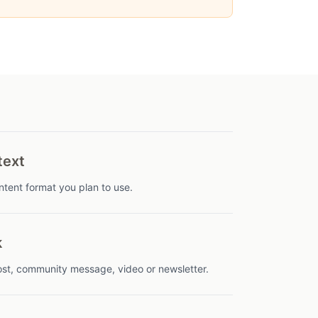
text
tent format you plan to use.
k
 post, community message, video or newsletter.