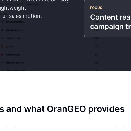
lightweight
FOCUS
ull sales motion.
Content reac
campaign t
rks and what OranGEO provides