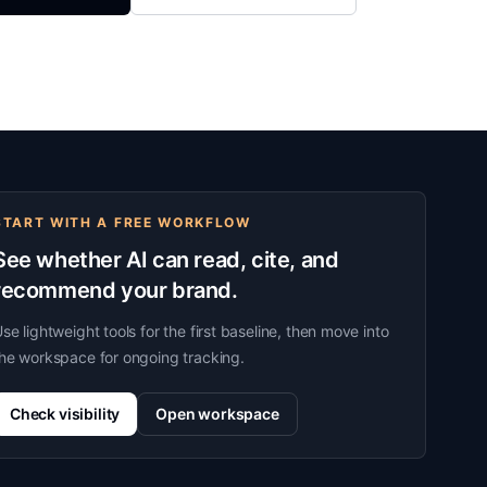
START WITH A FREE WORKFLOW
See whether AI can read, cite, and
recommend your brand.
se lightweight tools for the first baseline, then move into
he workspace for ongoing tracking.
Check visibility
Open workspace