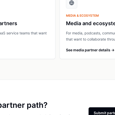
MEDIA & ECOSYSTEM
artners
Media and ecosyst
aaS service teams that want
For media, podcasts, communi
that want to collaborate throu
See media partner details
→
partner path?
Submit part