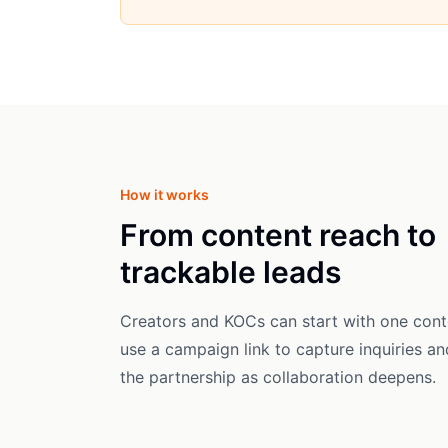
How it works
From content reach to
trackable leads
Creators and KOCs can start with one cont
use a campaign link to capture inquiries a
the partnership as collaboration deepens.