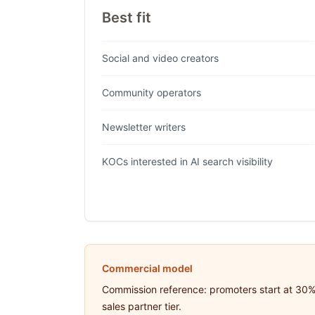
Best fit
Social and video creators
Community operators
Newsletter writers
KOCs interested in AI search visibility
Commercial model
Commission reference: promoters start at 30% 
sales partner tier.