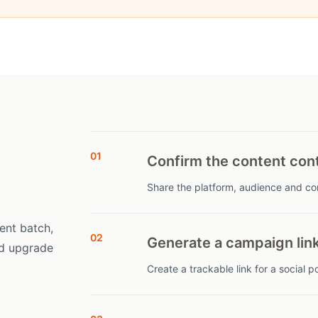
01
Confirm the content con
Share the platform, audience and con
ent batch,
02
Generate a campaign lin
nd upgrade
Create a trackable link for a social