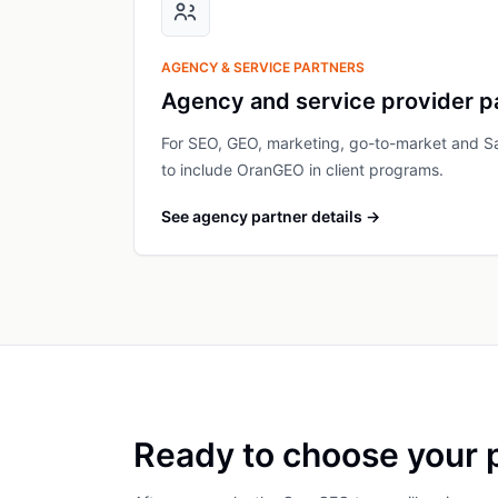
AGENCY & SERVICE PARTNERS
Agency and service provider p
For SEO, GEO, marketing, go-to-market and S
to include OranGEO in client programs.
See agency partner details
→
Ready to choose your 