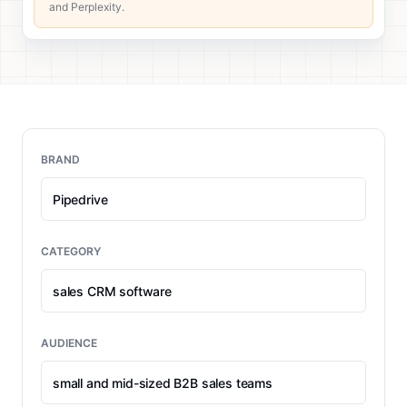
and Perplexity.
BRAND
CATEGORY
AUDIENCE