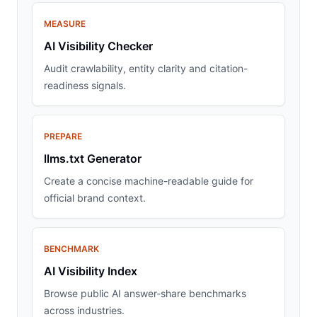
MEASURE
AI Visibility Checker
Audit crawlability, entity clarity and citation-
readiness signals.
PREPARE
llms.txt Generator
Create a concise machine-readable guide for
official brand context.
BENCHMARK
AI Visibility Index
Browse public AI answer-share benchmarks
across industries.