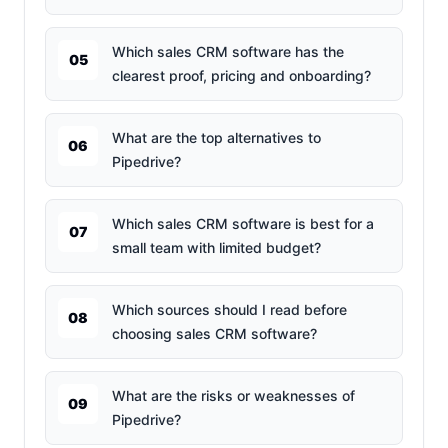
Which sales CRM software has the
05
clearest proof, pricing and onboarding?
What are the top alternatives to
06
Pipedrive?
Which sales CRM software is best for a
07
small team with limited budget?
Which sources should I read before
08
choosing sales CRM software?
What are the risks or weaknesses of
09
Pipedrive?