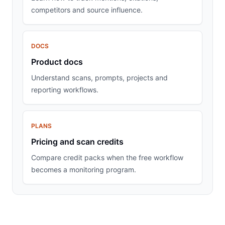
competitors and source influence.
DOCS
Product docs
Understand scans, prompts, projects and
reporting workflows.
PLANS
Pricing and scan credits
Compare credit packs when the free workflow
becomes a monitoring program.