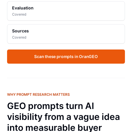
Evaluation
Covered
Sources
Covered
Scan these prompts in OranGEO
WHY PROMPT RESEARCH MATTERS
GEO prompts turn AI
visibility from a vague idea
into measurable buyer