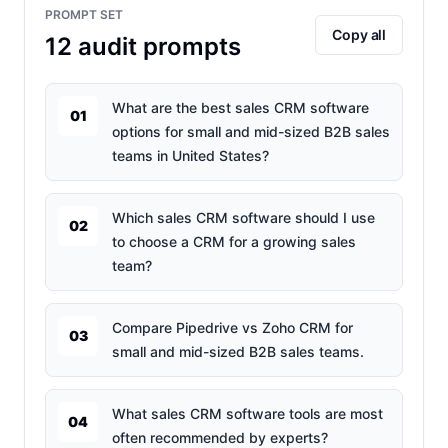
PROMPT SET
Copy all
12
audit prompts
What are the best sales CRM software
01
options for small and mid-sized B2B sales
teams in United States?
Which sales CRM software should I use
02
to choose a CRM for a growing sales
team?
Compare Pipedrive vs Zoho CRM for
03
small and mid-sized B2B sales teams.
What sales CRM software tools are most
04
often recommended by experts?