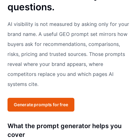
questions.
AI visibility is not measured by asking only for your
brand name. A useful GEO prompt set mirrors how
buyers ask for recommendations, comparisons,
risks, pricing and trusted sources. Those prompts
reveal where your brand appears, where
competitors replace you and which pages AI
systems cite.
Generate prompts for free
What the prompt generator helps you
cover