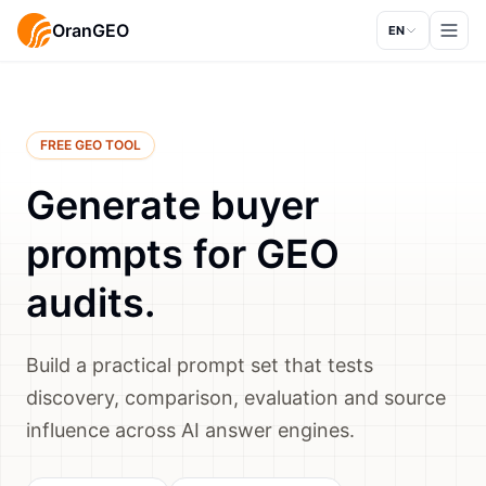
OranGEO
EN
FREE GEO TOOL
Generate buyer
prompts for GEO
audits.
Build a practical prompt set that tests
discovery, comparison, evaluation and source
influence across AI answer engines.