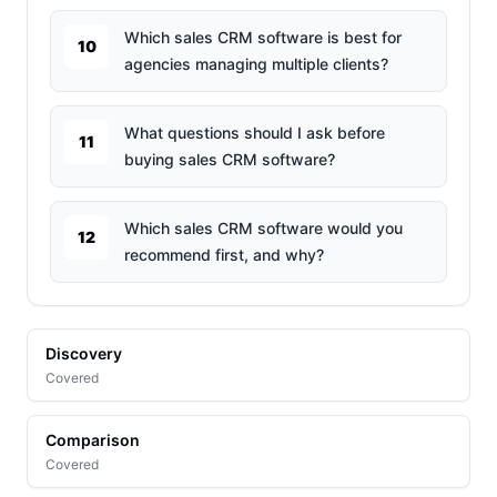
Which sales CRM software is best for
10
agencies managing multiple clients?
What questions should I ask before
11
buying sales CRM software?
Which sales CRM software would you
12
recommend first, and why?
Discovery
Covered
Comparison
Covered