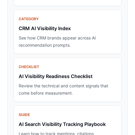
CATEGORY
CRM AI Visibility Index
See how CRM brands appear across AI
recommendation prompts.
CHECKLIST
AI Visibility Readiness Checklist
Review the technical and content signals that
come before measurement.
GUIDE
AI Search Visibility Tracking Playbook
Learn how to track mentions, citations,