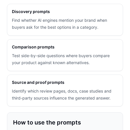
Discovery prompts
Find whether AI engines mention your brand when
buyers ask for the best options in a category.
Comparison prompts
Test side-by-side questions where buyers compare
your product against known alternatives.
Source and proof prompts
Identify which review pages, docs, case studies and
third-party sources influence the generated answer.
How to use the prompts