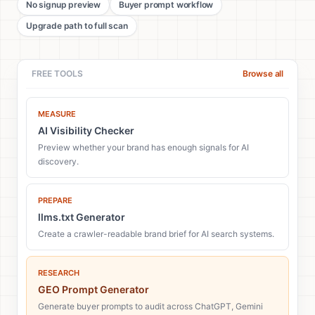
No signup preview
Buyer prompt workflow
Upgrade path to full scan
FREE TOOLS
Browse all
MEASURE
AI Visibility Checker
Preview whether your brand has enough signals for AI
discovery.
PREPARE
llms.txt Generator
Create a crawler-readable brand brief for AI search systems.
RESEARCH
GEO Prompt Generator
Generate buyer prompts to audit across ChatGPT, Gemini