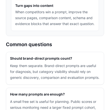
Turn gaps into content
When competitors win a prompt, improve the
source pages, comparison content, schema and
evidence blocks that answer that exact question.
Common questions
Should brand-direct prompts count?
Keep them separate. Brand-direct prompts are useful
for diagnosis, but category visibility should rely on
generic discovery, comparison and evaluation prompts.
How many prompts are enough?
A small free set is useful for planning. Public scores or
serious monitoring need a larger fixed prompt cohort,