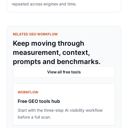
repeated across engines and time.
RELATED GEO WORKFLOW
Keep moving through
measurement, context,
prompts and benchmarks.
View all free tools
WORKFLOW
Free GEO tools hub
Start with the three-step AI visibility workflow
before a full scan.