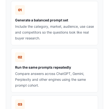
01
Generate a balanced prompt set
Include the category, market, audience, use case
and competitors so the questions look like real
buyer research.
02
Run the same prompts repeatedly
Compare answers across ChatGPT, Gemini,
Perplexity and other engines using the same
prompt cohort.
03