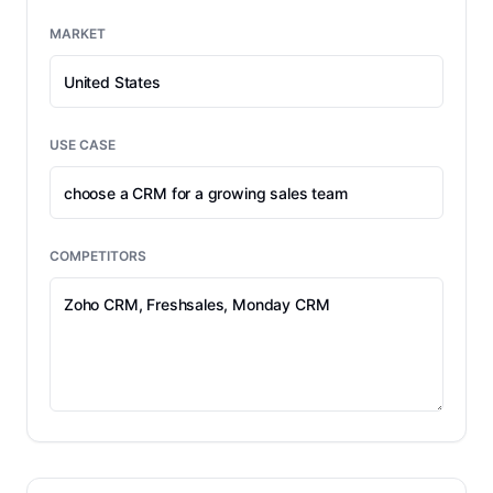
MARKET
USE CASE
COMPETITORS