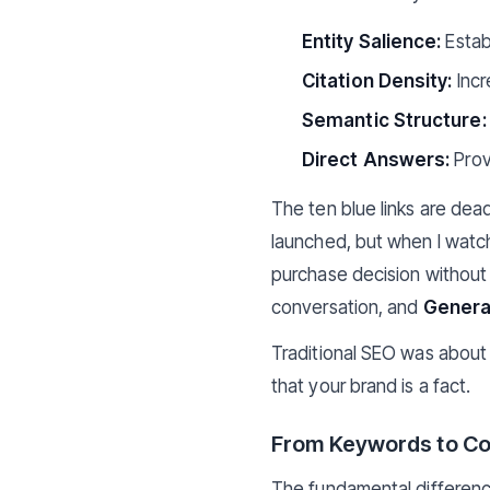
Entity Salience:
Estab
Citation Density:
Incr
Semantic Structure:
Direct Answers:
Provi
The ten blue links are dea
launched, but when I watc
purchase decision without v
conversation, and
Generat
Traditional SEO was about 
that your brand is a fact.
From Keywords to Co
The fundamental difference 