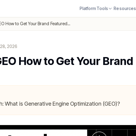
Platform
Tools
Resource
O How to Get Your Brand Featured...
 28, 2026
EO How to Get Your Brand
: What is Generative Engine Optimization (GEO)?