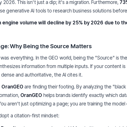
 2026. This isn't just a dip; it's a migration. Furthermore,
73
se generative AI tools to research business solutions before
 engine volume will decline by 25% by 2026 due to th
age: Why Being the Source Matters
 was everything. In the GEO world, being the "Source" is th
thesizes information from multiple inputs. If your content is v
y dense and authoritative, the AI cites it.
e
OranGEO
are finding their footing. By analyzing the "blac
ormation,
OranGEO
helps brands identify exactly which dat
ou aren't just optimizing a page; you are training the model
opt a citation-first mindset: