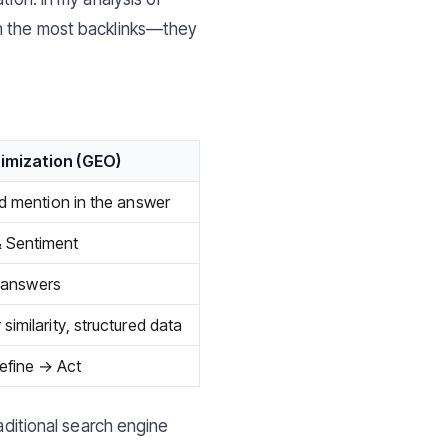
th the most backlinks—they
imization (GEO)
nd mention in the answer
 Sentiment
t answers
imilarity, structured data
efine → Act
raditional search engine