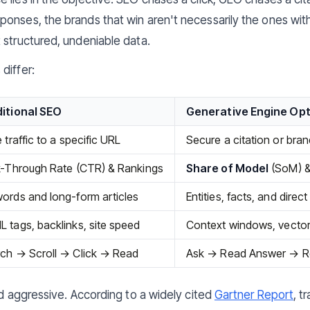
ponses, the brands that win aren't necessarily the ones wi
 structured, undeniable data.
differ:
itional SEO
Generative Engine Opt
e traffic to a specific URL
Secure a citation or bra
k-Through Rate (CTR) & Rankings
Share of Model
(SoM) &
ords and long-form articles
Entities, facts, and direc
 tags, backlinks, site speed
Context windows, vector s
ch → Scroll → Click → Read
Ask → Read Answer → R
nd aggressive. According to a widely cited
Gartner Report
, t