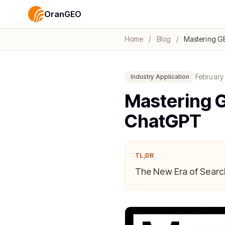
OranGEO
Home
/
Blog
/
Mastering GE
February
Industry Application
Mastering G
ChatGPT
TL;DR
The New Era of Search