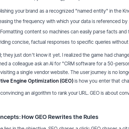
lishing your brand as a recognized "named entity" in the K
easing the frequency with which your data is referenced by 
Formatting content so machines can easily parse facts and f
ding concise, factual responses to specific queries without f
d; they just don't know it yet. I realized the game had ch
hed a colleague ask an AI for "CRM software for a 50-pers
isiting a single vendor website. The user journey is no longer 
ive Engine Optimization (GEO)
is how you enter that cha
convincing an algorithm to rank your URL. GEO is about conv
ncepts: How GEO Rewrites the Rules
lies in the objective. SEO chases a click; GEO chases a cita