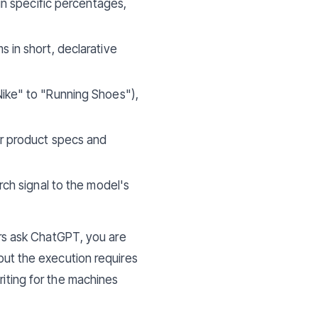
in specific percentages,
s in short, declarative
Nike" to "Running Shoes"),
ur product specs and
rch signal to the model's
mers ask ChatGPT, you are
, but the execution requires
riting for the machines