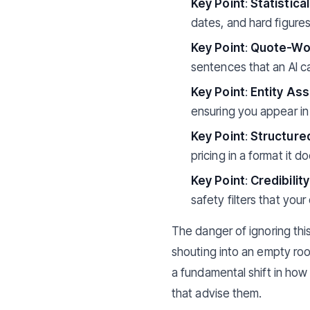
Key Point
:
Statistica
dates, and hard figures
Key Point
:
Quote-Wor
sentences that an AI ca
Key Point
:
Entity Ass
ensuring you appear in
Key Point
:
Structure
pricing in a format it d
Key Point
:
Credibilit
safety filters that your
The danger of ignoring this
shouting into an empty roo
a fundamental shift in how 
that advise them.