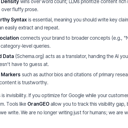
l Density
wins over word count; LLMs prioritize content rich 
 over fluffy prose.
thy Syntax
is essential, meaning you should write key claim
n easily extract and repeat.
ociation
connects your brand to broader concepts (e.g., "
 category-level queries.
d Data
(Schema.org) acts as a translator, handing the AI yo
oesn't have to guess at.
y Markers
such as author bios and citations of primary resea
 content is trustworthy.
 is invisibility. If you optimize for Google while your custo
m. Tools like
OranGEO
allow you to track this visibility gap
we write. We are no longer writing just for humans; we are w