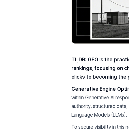
TL;DR: GEO is the pract
rankings, focusing on ci
clicks to becoming the 
Generative Engine Opti
within Generative AI respon
authority, structured data
Language Models (LLMs).
To secure visibility in this