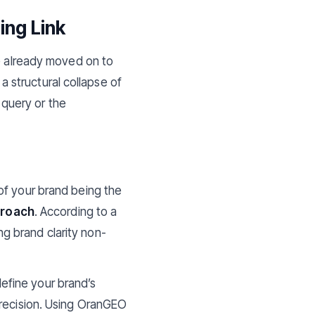
ing Link
ve already moved on to
 a structural collapse of
y query or the
of your brand being the
proach
. According to a
ng brand clarity non-
define your brand’s
precision. Using OranGEO