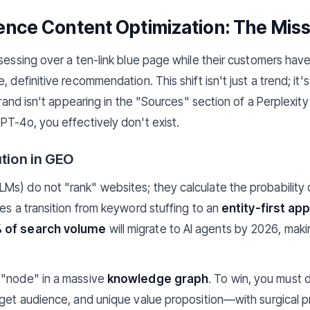
ligence Content Optimization: The Miss
bsessing over a ten-link blue page while their customers ha
 definitive recommendation. This shift isn't just a trend; it's
 brand isn't appearing in the "Sources" section of a Perplexit
PT-4o, you effectively don't exist.
ution in GEO
s) do not "rank" websites; they calculate the probability 
res a transition from keyword stuffing to an
entity-first ap
 of search volume
will migrate to AI agents by 2026, maki
 "node" in a massive
knowledge graph
. To win, you must 
rget audience, and unique value proposition—with surgical 