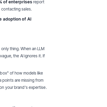
% of enterprises
report
 contacting sales.
e adoption of AI
e only thing. When an LLM
ague, the AI ignores it. If
k box" of how models like
a points are missing from
 on your brand's expertise.