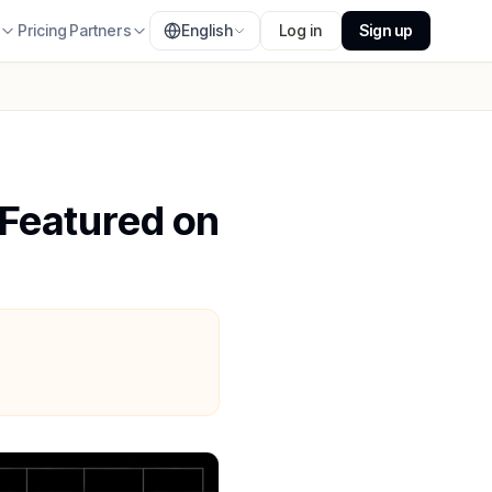
s
Pricing
Partners
English
Log in
Sign up
 Featured on