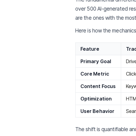
over 500 AI-generated res
are the ones with the most
Here is how the mechanics 
Feature
Trad
Primary Goal
Driv
Core Metric
Clic
Content Focus
Keyw
Optimization
HTML
User Behavior
Sear
The shift is quantifiable a