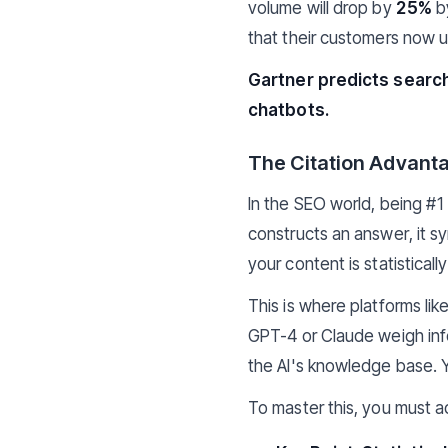
volume will drop by
25%
by
that their customers now u
Gartner predicts search
chatbots.
The Citation Advant
In the SEO world, being #1
constructs an answer, it syn
your content is statisticall
This is where platforms lik
GPT-4 or Claude weigh inf
the AI's knowledge base. Y
To master this, you must ad