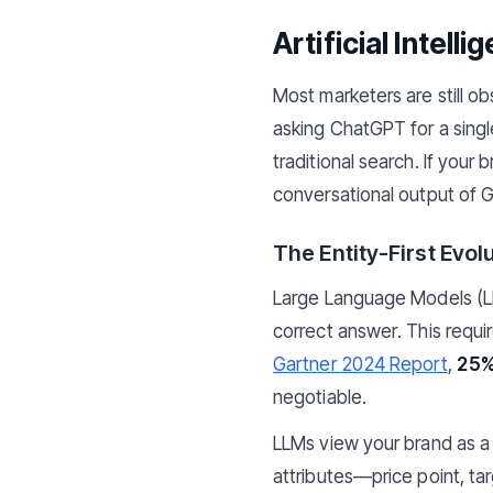
Artificial Intel
Most marketers are still o
asking ChatGPT for a single,
traditional search. If your
conversational output of G
The Entity-First Evol
Large Language Models (LLM
correct answer. This requi
Gartner 2024 Report
,
25%
negotiable.
LLMs view your brand as a
attributes—price point, ta