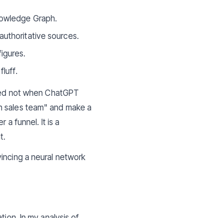
nowledge Graph.
authoritative sources.
igures.
luff.
anged not when ChatGPT
on sales team" and make a
a funnel. It is a
t.
incing a neural network
tion. In my analysis of