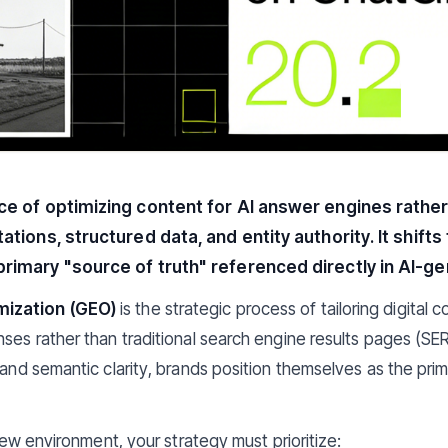
ice of optimizing content for AI answer engines rather
tations, structured data, and entity authority. It shift
primary "source of truth" referenced directly in AI-
mization (GEO)
is the strategic process of tailoring digital c
ses rather than traditional search engine results pages (SERP
, and semantic clarity, brands position themselves as the pri
 new environment, your strategy must prioritize: