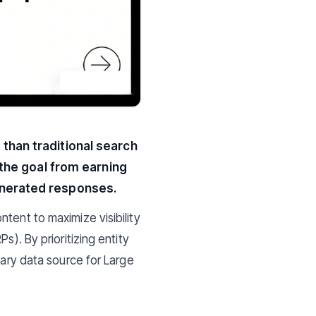
 than traditional search
s the goal from earning
generated responses.
ontent to maximize visibility
s). By prioritizing entity
mary data source for Large