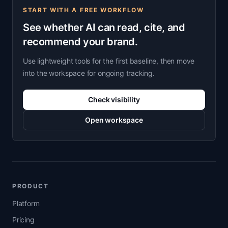
START WITH A FREE WORKFLOW
See whether AI can read, cite, and
recommend your brand.
Use lightweight tools for the first baseline, then move
into the workspace for ongoing tracking.
Check visibility
Open workspace
PRODUCT
Platform
Pricing