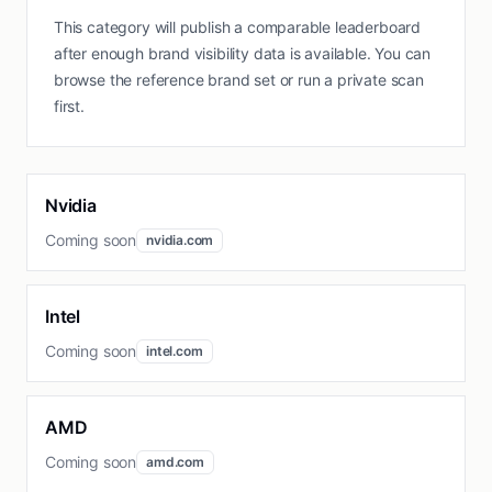
This category will publish a comparable leaderboard
after enough brand visibility data is available. You can
browse the reference brand set or run a private scan
first.
Nvidia
Coming soon
nvidia.com
Intel
Coming soon
intel.com
AMD
Coming soon
amd.com