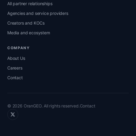
All partner relationships
Agencies and service providers
Creators and KOCs
Media and ecosystem
COMPANY
About Us
Careers
Contact
© 2026 OranGEO. All rights reserved.
Contact