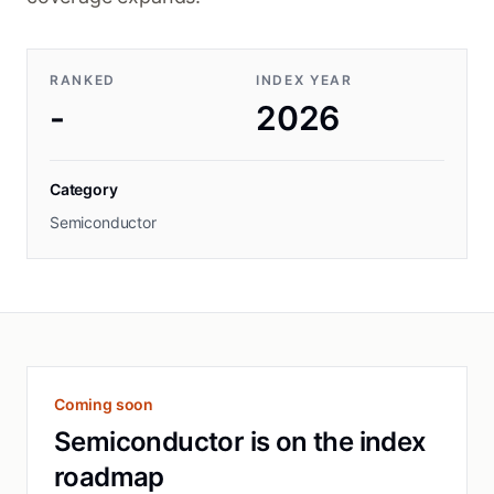
RANKED
INDEX YEAR
-
2026
Category
Semiconductor
Coming soon
Semiconductor is on the index
roadmap