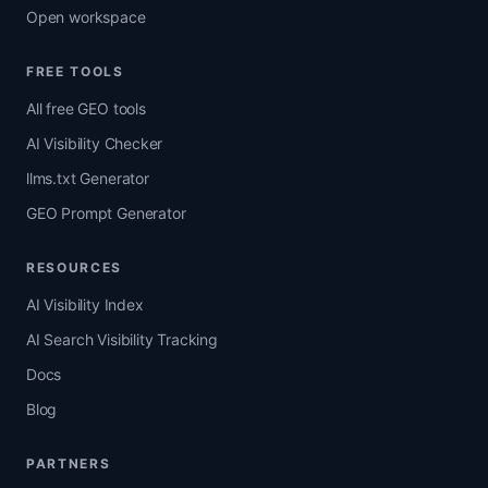
Open workspace
FREE TOOLS
All free GEO tools
AI Visibility Checker
llms.txt Generator
GEO Prompt Generator
RESOURCES
AI Visibility Index
AI Search Visibility Tracking
Docs
Blog
PARTNERS