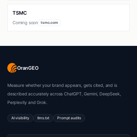
TSMC
Coming soon
tsmc.com
OranGEO
Measure whether your brand appears, gets cited, and is
described accurately across ChatGPT, Gemini, DeepSeek,
Perplexity and Grok.
AI visibility
llms.txt
Prompt audits