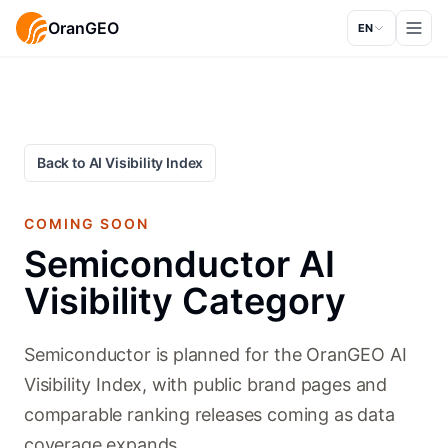
OranGEO
EN
Back to AI Visibility Index
COMING SOON
Semiconductor AI
Visibility Category
Semiconductor is planned for the OranGEO AI
Visibility Index, with public brand pages and
comparable ranking releases coming as data
coverage expands.