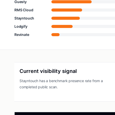
Guesty
RMS Cloud
Stayntouch
Lodgify
Revinate
Current visibility signal
Stayntouch has a benchmark presence rate from a
completed public scan.