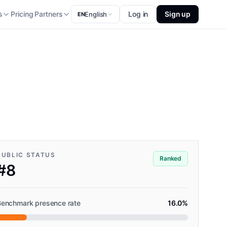
s
Pricing
Partners
Log in
Sign up
English
EN
PUBLIC STATUS
Ranked
#8
Benchmark presence rate
16.0%