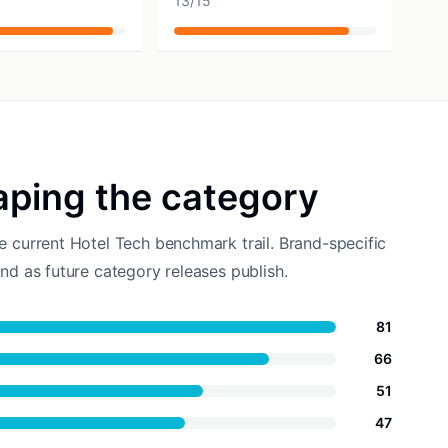
13
/
15
aping the category
e current Hotel Tech benchmark trail. Brand-specific
nd as future category releases publish.
81
66
51
47