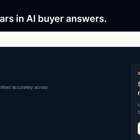
rs in AI buyer answers.
ribed accurately across
U
t