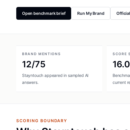
Open benchmark brief
Run My Brand
Officia
BRAND MENTIONS
SCORE 
12/75
16.
Stayntouch appeared in sampled AI
Benchmar
answers.
current r
SCORING BOUNDARY