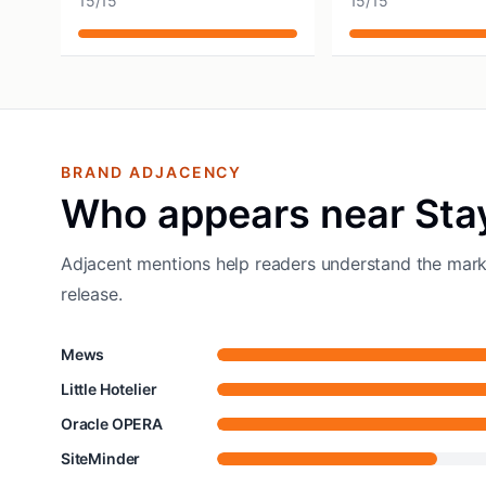
15
/
15
15
/
15
BRAND ADJACENCY
Who appears near Sta
Adjacent mentions help readers understand the mark
release.
Mews
Little Hotelier
Oracle OPERA
SiteMinder