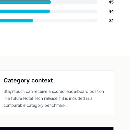
45
44
31
Category context
Stayntouch can receive a scored leaderboard position
in a future Hotel Tech release if it is included in a
comparable category benchmark.