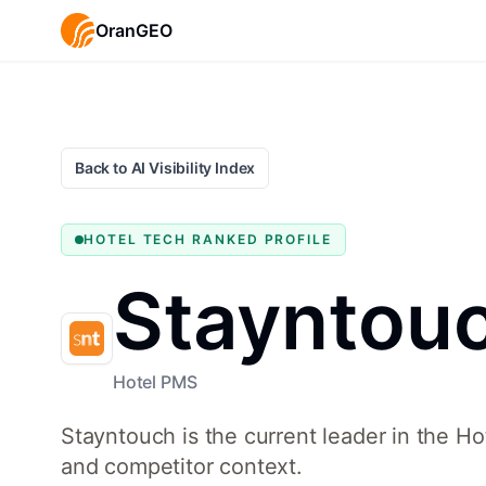
OranGEO
Back to AI Visibility Index
HOTEL TECH
RANKED PROFILE
Stayntou
Hotel PMS
Stayntouch is the current leader in the H
and competitor context.