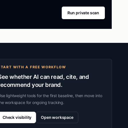
Run private scan
START WITH A FREE WORKFLOW
See whether AI can read, cite, and
recommend your brand.
se lightweight tools for the first baseline, then move into
he workspace for ongoing tracking.
Check visibility
Open workspace