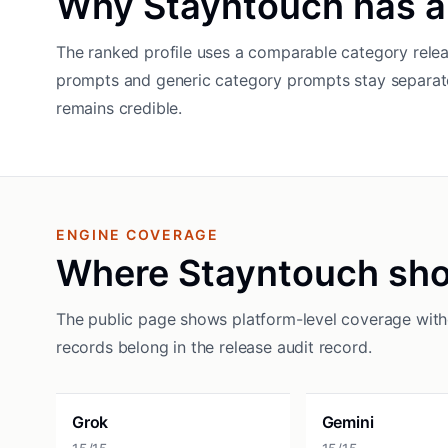
Why Stayntouch has a
The ranked profile uses a comparable category relea
prompts and generic category prompts stay separat
remains credible.
ENGINE COVERAGE
Where Stayntouch sh
The public page shows platform-level coverage witho
records belong in the release audit record.
Grok
Gemini