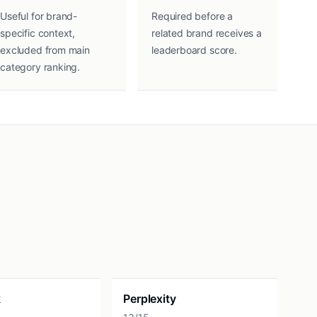
Useful for brand-
Required before a
specific context,
related brand receives a
excluded from main
leaderboard score.
category ranking.
k
Perplexity