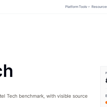
Platform
Tools
Resource
ch
otel Tech benchmark, with visible source