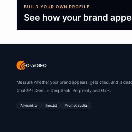
BUILD YOUR OWN PROFILE
See how your brand appea
OranGEO
Measure whether your brand appears, gets cited, and is desc
ChatGPT, Gemini, DeepSeek, Perplexity and Grok.
AI visibility
llms.txt
Prompt audits