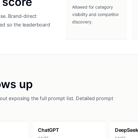
 score
Allowed for category
visibility and competitor
se. Brand-direct
discovery.
ed so the leaderboard
ows up
ut exposing the full prompt list. Detailed prompt
ChatGPT
DeepSee