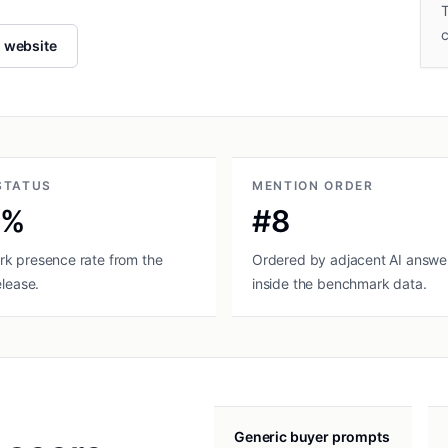
T
l website
STATUS
MENTION ORDER
0%
#8
k presence rate from the
Ordered by adjacent AI answer
elease.
inside the benchmark data.
Generic buyer prompts