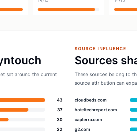
14
/
15
14
/
15
SOURCE INFLUENCE
yntouch
Sources sh
et set around the current
These sources belong to th
source attribution can expa
43
cloudbeds.com
37
hoteltechreport.com
30
capterra.com
22
g2.com