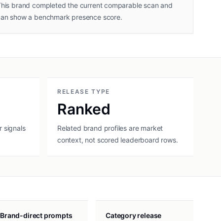
his brand completed the current comparable scan and
can show a benchmark presence score.
RELEASE TYPE
Ranked
 signals
Related brand profiles are market
context, not scored leaderboard rows.
Brand-direct prompts
Category release