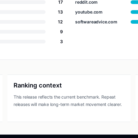
17
reddit.com
13
youtube.com
12
softwareadvice.com
9
3
Ranking context
This release reflects the current benchmark. Repeat
releases will make long-term market movement clearer.