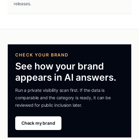
releases.
CHECK YOUR BRAND
See how your brand
appears in AI answers.
Run a private visibility scan first. If the data is
comparable and the category is ready, it can be
reviewed for public inclusion later.
Check my brand