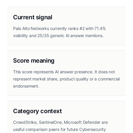
Current signal
Palo Alto Networks currently ranks #2 with 71.4%
visibility and 25/35 generic AI answer mentions.
Score meaning
This score represents AI answer presence. It does not
represent market share, product quality or a commercial
endorsement.
Category context
CrowdStrike, SentinelOne, Microsoft Defender are
useful comparison peers for future Cybersecurity