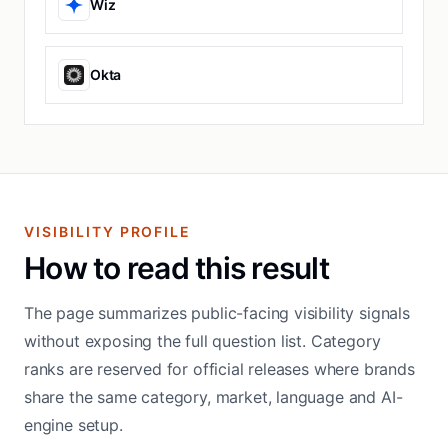
Wiz
Okta
VISIBILITY PROFILE
How to read this result
The page summarizes public-facing visibility signals
without exposing the full question list. Category
ranks are reserved for official releases where brands
share the same category, market, language and AI-
engine setup.