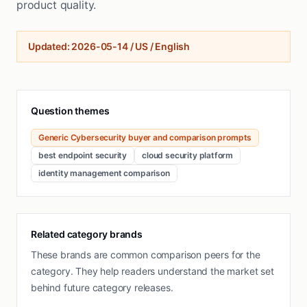
product quality.
Updated
:
2026-05-14
/
US / English
Question themes
Generic Cybersecurity buyer and comparison prompts
best endpoint security
cloud security platform
identity management comparison
Related category brands
These brands are common comparison peers for the
category. They help readers understand the market set
behind future category releases.