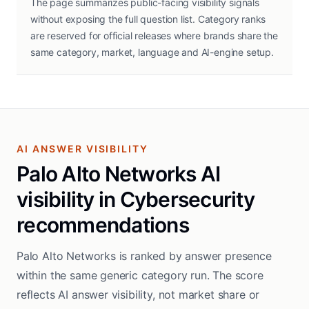
The page summarizes public-facing visibility signals
without exposing the full question list. Category ranks
are reserved for official releases where brands share the
same category, market, language and AI-engine setup.
AI ANSWER VISIBILITY
Palo Alto Networks AI
visibility in Cybersecurity
recommendations
Palo Alto Networks is ranked by answer presence
within the same generic category run. The score
reflects AI answer visibility, not market share or