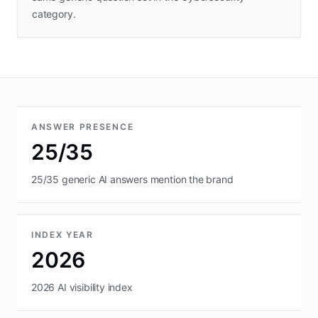
category.
ANSWER PRESENCE
25/35
25/35 generic AI answers mention the brand
INDEX YEAR
2026
2026 AI visibility index