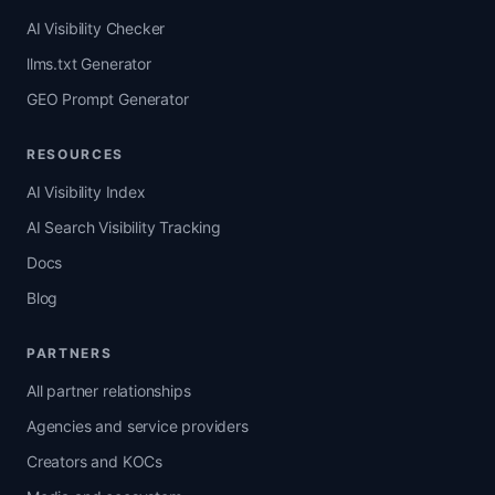
AI Visibility Checker
llms.txt Generator
GEO Prompt Generator
RESOURCES
AI Visibility Index
AI Search Visibility Tracking
Docs
Blog
PARTNERS
All partner relationships
Agencies and service providers
Creators and KOCs