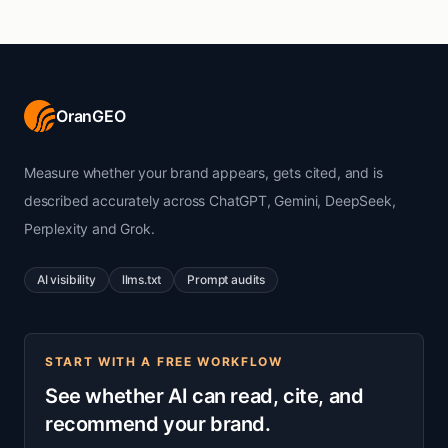
OranGEO
Measure whether your brand appears, gets cited, and is
described accurately across ChatGPT, Gemini, DeepSeek,
Perplexity and Grok.
AI visibility
llms.txt
Prompt audits
START WITH A FREE WORKFLOW
See whether AI can read, cite, and
recommend your brand.