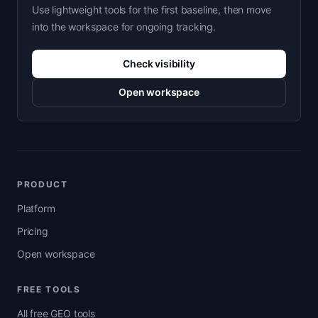
Use lightweight tools for the first baseline, then move
into the workspace for ongoing tracking.
Check visibility
Open workspace
PRODUCT
Platform
Pricing
Open workspace
FREE TOOLS
All free GEO tools