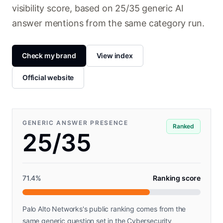
visibility score, based on 25/35 generic AI
answer mentions from the same category run.
Check my brand
View index
Official website
GENERIC ANSWER PRESENCE
Ranked
25/35
71.4
%
Ranking score
Palo Alto Networks's public ranking comes from the
same generic question set in the Cybersecurity