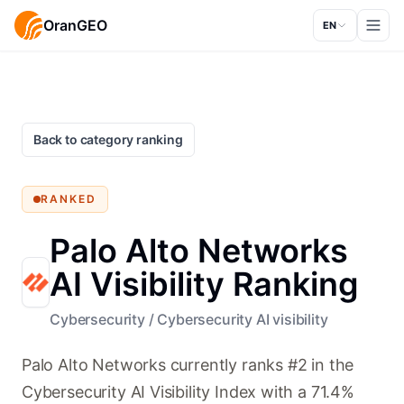
OranGEO
EN
Back to category ranking
RANKED
Palo Alto Networks
AI Visibility Ranking
Cybersecurity
/
Cybersecurity AI visibility
Palo Alto Networks currently ranks #2 in the
Cybersecurity AI Visibility Index with a 71.4%