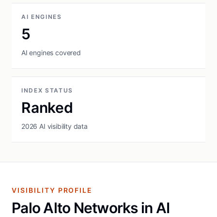
AI ENGINES
5
AI engines covered
INDEX STATUS
Ranked
2026 AI visibility data
VISIBILITY PROFILE
Palo Alto Networks in AI