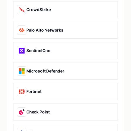
CrowdStrike
Palo Alto Networks
SentinelOne
Microsoft Defender
Fortinet
Check Point