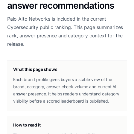
answer recommendations
Palo Alto Networks is included in the current
Cybersecurity public ranking. This page summarizes
rank, answer presence and category context for the
release.
What this page shows
Each brand profile gives buyers a stable view of the
brand, category, answer-check volume and current AI-
answer presence. It helps readers understand category
visibility before a scored leaderboard is published.
How to read it