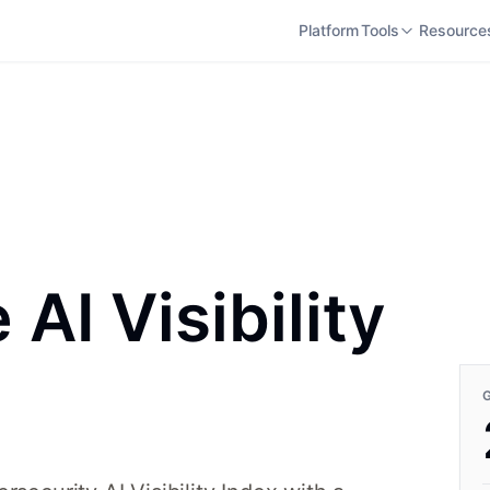
Platform
Tools
Resource
AI Visibility