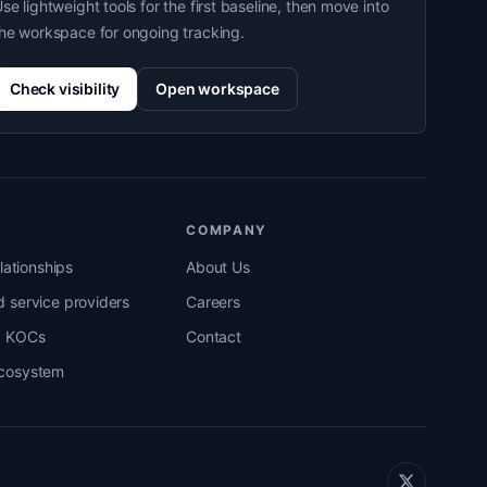
se lightweight tools for the first baseline, then move into
he workspace for ongoing tracking.
Check visibility
Open workspace
COMPANY
elationships
About Us
 service providers
Careers
d KOCs
Contact
cosystem