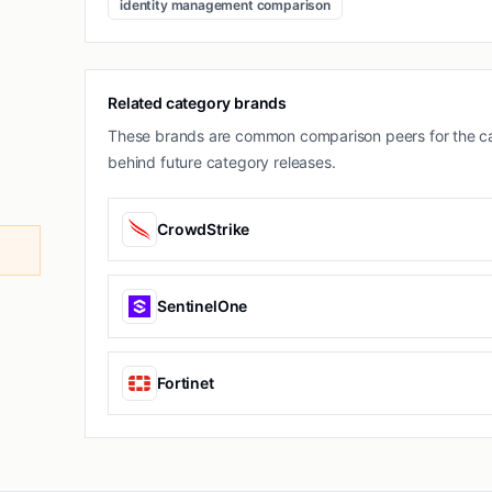
identity management comparison
Related category brands
These brands are common comparison peers for the ca
behind future category releases.
CrowdStrike
SentinelOne
Fortinet