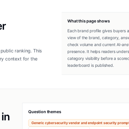
What this page shows
er
Each brand profile gives buyers a
view of the brand, category, ans
check volume and current AI-an
public ranking. This
presence. It helps readers under
y context for the
category visibility before a score
leaderboard is published.
Question themes
 in
Generic cybersecurity vendor and endpoint security promp