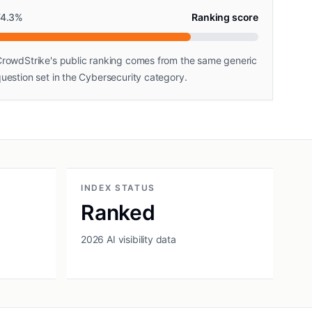
74.3
%
Ranking score
rowdStrike's public ranking comes from the same generic
uestion set in the Cybersecurity category.
INDEX STATUS
Ranked
2026 AI visibility data