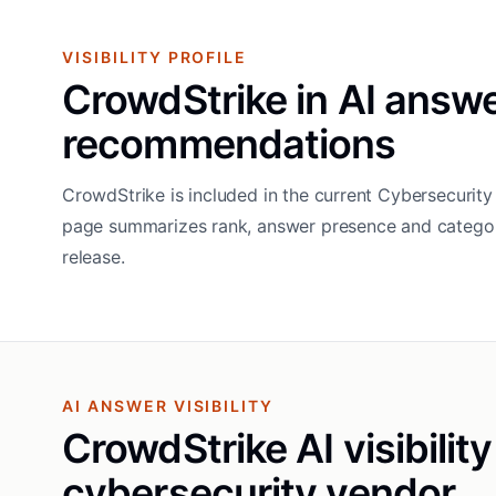
VISIBILITY PROFILE
CrowdStrike in AI answ
recommendations
CrowdStrike is included in the current Cybersecurity 
page summarizes rank, answer presence and categor
release.
AI ANSWER VISIBILITY
CrowdStrike AI visibility
cybersecurity vendor