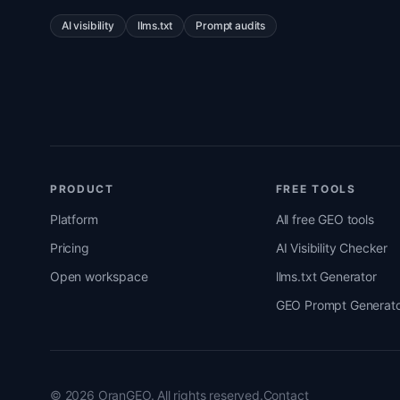
AI visibility
llms.txt
Prompt audits
PRODUCT
FREE TOOLS
Platform
All free GEO tools
Pricing
AI Visibility Checker
Open workspace
llms.txt Generator
GEO Prompt Generato
© 2026 OranGEO. All rights reserved.
Contact