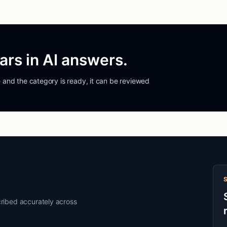
rs in AI answers.
ble and the category is ready, it can be reviewed
ribed accurately across