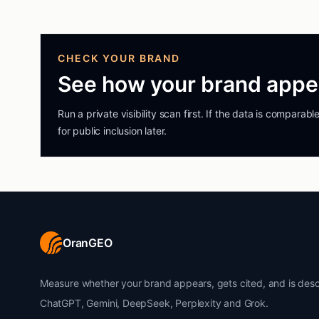
CHECK YOUR BRAND
See how your brand appea
Run a private visibility scan first. If the data is compara
for public inclusion later.
OranGEO
Measure whether your brand appears, gets cited, and is desc
ChatGPT, Gemini, DeepSeek, Perplexity and Grok.