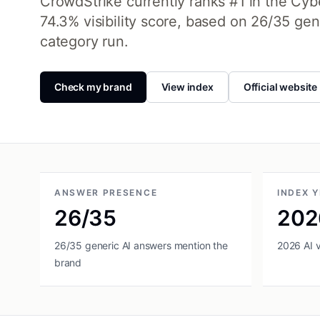
CrowdStrike currently ranks #1 in the Cyber
74.3% visibility score, based on 26/35 ge
category run.
Check my brand
View index
Official website
ANSWER PRESENCE
INDEX 
26/35
202
26/35 generic AI answers mention the
2026 AI vi
brand