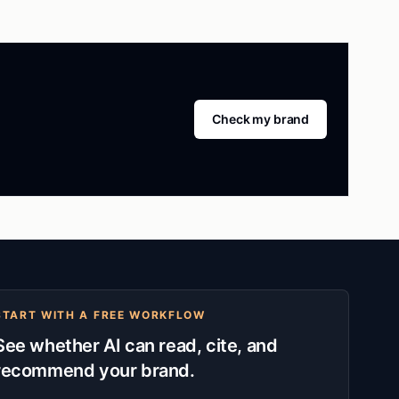
Check my brand
START WITH A FREE WORKFLOW
See whether AI can read, cite, and
recommend your brand.