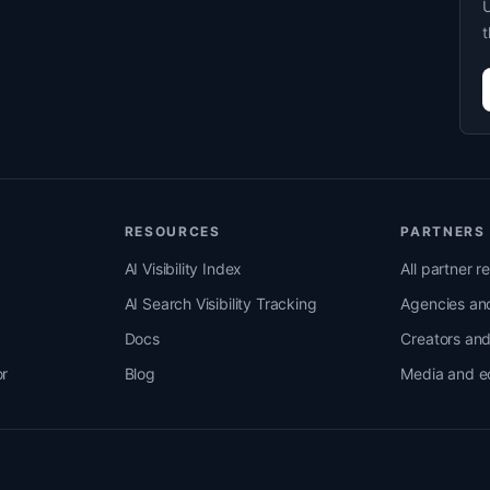
U
t
RESOURCES
PARTNERS
AI Visibility Index
All partner r
AI Search Visibility Tracking
Agencies and
Docs
Creators an
r
Blog
Media and e