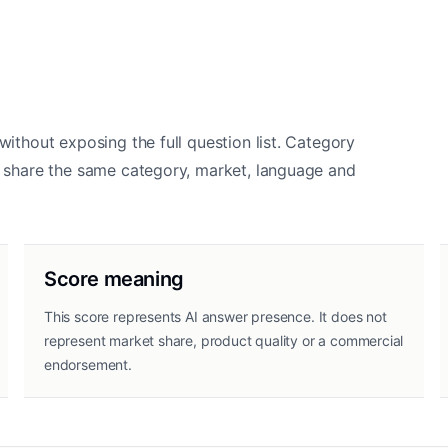
without exposing the full question list. Category
ds share the same category, market, language and
Score meaning
This score represents AI answer presence. It does not
represent market share, product quality or a commercial
endorsement.