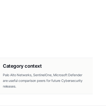
Category context
Palo Alto Networks, SentinelOne, Microsoft Defender
are useful comparison peers for future Cybersecurity
releases.