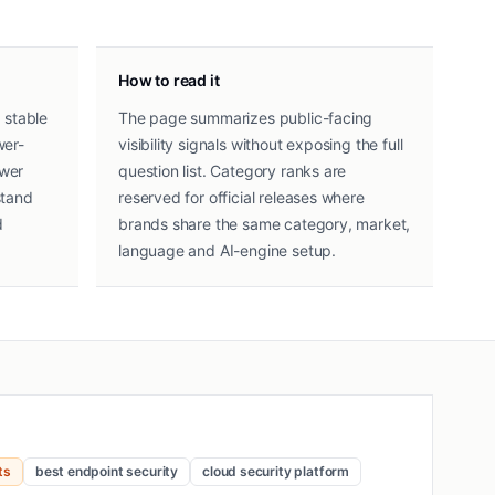
How to read it
 stable
The page summarizes public-facing
wer-
visibility signals without exposing the full
swer
question list. Category ranks are
stand
reserved for official releases where
d
brands share the same category, market,
language and AI-engine setup.
ts
best endpoint security
cloud security platform