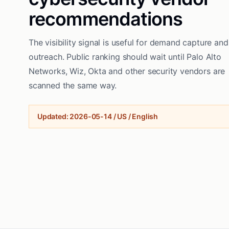
recommendations
The visibility signal is useful for demand capture and
outreach. Public ranking should wait until Palo Alto
Networks, Wiz, Okta and other security vendors are
scanned the same way.
Updated
:
2026-05-14
/
US / English