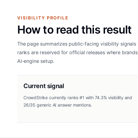
VISIBILITY PROFILE
How to read this result
The page summarizes public-facing visibility signals 
ranks are reserved for official releases where bran
AI-engine setup.
Current signal
CrowdStrike currently ranks #1 with 74.3% visibility and
26/35 generic AI answer mentions.