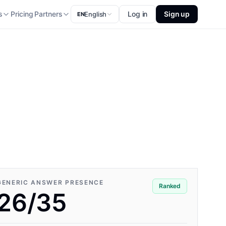
s
Pricing
Partners
Log in
Sign up
English
EN
GENERIC ANSWER PRESENCE
Ranked
26/35