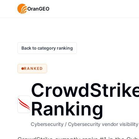
OranGEO
Back to category ranking
RANKED
CrowdStrike 
Ranking
Cybersecurity
/
Cybersecurity vendor visibility