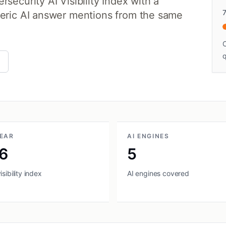
security AI Visibility Index with a
neric AI answer mentions from the same
C
q
YEAR
AI ENGINES
6
5
sibility index
AI engines covered