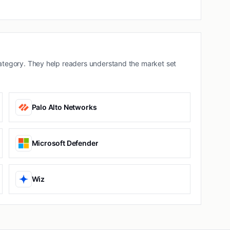
tegory. They help readers understand the market set
Palo Alto Networks
Microsoft Defender
Wiz