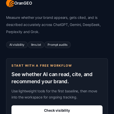
OranGEO
Measure whether your brand appears, gets cited, and is
described accurately across ChatGPT, Gemini, DeepSeek,
Perplexity and Grok.
AI visibility
llms.txt
Prompt audits
START WITH A FREE WORKFLOW
See whether AI can read, cite, and
recommend your brand.
Use lightweight tools for the first baseline, then move
into the workspace for ongoing tracking.
Check visibility