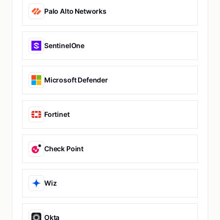
Palo Alto Networks
SentinelOne
Microsoft Defender
Fortinet
Check Point
Wiz
Okta