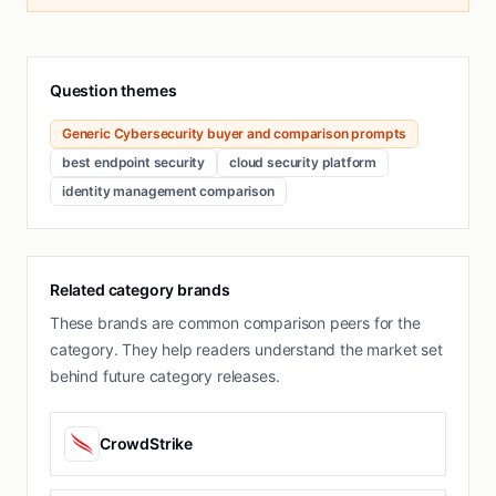
Question themes
Generic Cybersecurity buyer and comparison prompts
best endpoint security
cloud security platform
identity management comparison
Related category brands
These brands are common comparison peers for the
category. They help readers understand the market set
behind future category releases.
CrowdStrike