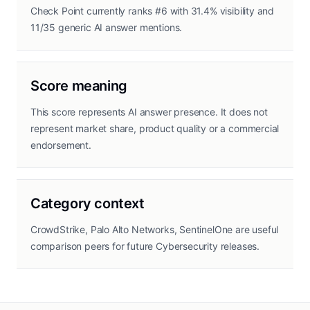
Check Point currently ranks #6 with 31.4% visibility and
11/35 generic AI answer mentions.
Score meaning
This score represents AI answer presence. It does not
represent market share, product quality or a commercial
endorsement.
Category context
CrowdStrike, Palo Alto Networks, SentinelOne are useful
comparison peers for future Cybersecurity releases.