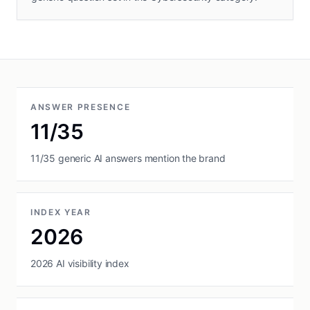
ANSWER PRESENCE
11/35
11/35 generic AI answers mention the brand
INDEX YEAR
2026
2026 AI visibility index