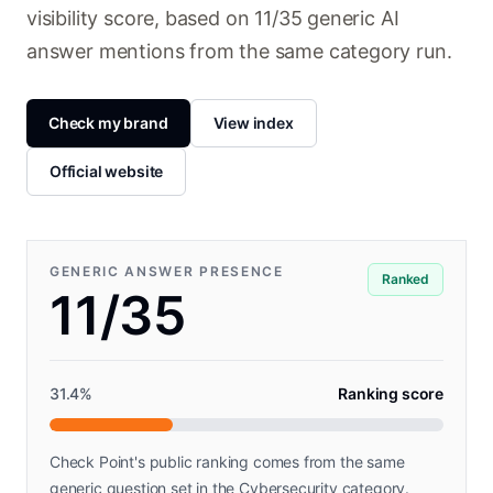
visibility score, based on 11/35 generic AI
answer mentions from the same category run.
Check my brand
View index
Official website
GENERIC ANSWER PRESENCE
Ranked
11/35
31.4
%
Ranking score
Check Point's public ranking comes from the same
generic question set in the Cybersecurity category.