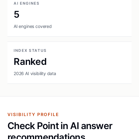
AI ENGINES
5
AI engines covered
INDEX STATUS
Ranked
2026 AI visibility data
VISIBILITY PROFILE
Check Point in AI answer
recommendations