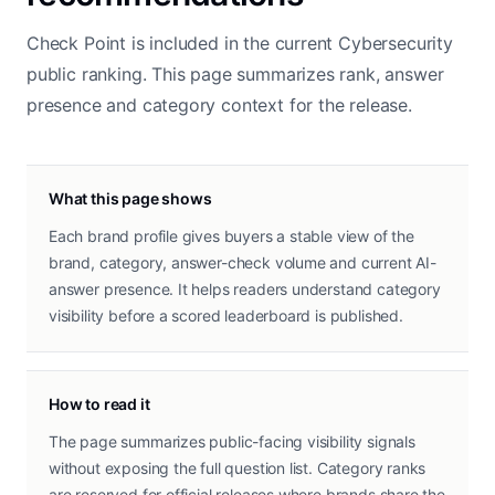
Check Point is included in the current Cybersecurity
public ranking. This page summarizes rank, answer
presence and category context for the release.
What this page shows
Each brand profile gives buyers a stable view of the
brand, category, answer-check volume and current AI-
answer presence. It helps readers understand category
visibility before a scored leaderboard is published.
How to read it
The page summarizes public-facing visibility signals
without exposing the full question list. Category ranks
are reserved for official releases where brands share the