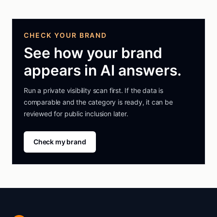
CHECK YOUR BRAND
See how your brand
appears in AI answers.
Run a private visibility scan first. If the data is
comparable and the category is ready, it can be
reviewed for public inclusion later.
Check my brand