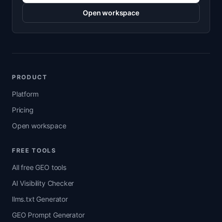
Open workspace
PRODUCT
Platform
Pricing
Open workspace
FREE TOOLS
All free GEO tools
AI Visibility Checker
llms.txt Generator
GEO Prompt Generator