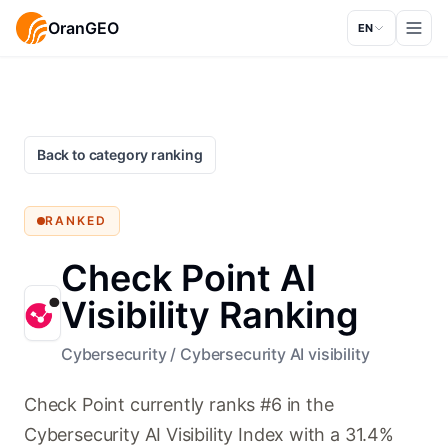
OranGEO
EN
Back to category ranking
RANKED
Check Point AI
Visibility Ranking
Cybersecurity
/
Cybersecurity AI visibility
Check Point currently ranks #6 in the
Cybersecurity AI Visibility Index with a 31.4%