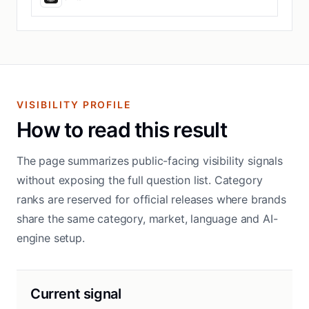
VISIBILITY PROFILE
How to read this result
The page summarizes public-facing visibility signals
without exposing the full question list. Category
ranks are reserved for official releases where brands
share the same category, market, language and AI-
engine setup.
Current signal