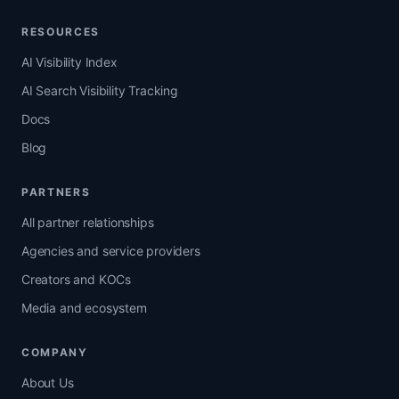
RESOURCES
AI Visibility Index
AI Search Visibility Tracking
Docs
Blog
PARTNERS
All partner relationships
Agencies and service providers
Creators and KOCs
Media and ecosystem
COMPANY
About Us