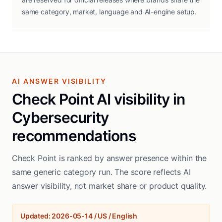
same category, market, language and AI-engine setup.
AI ANSWER VISIBILITY
Check Point AI visibility in
Cybersecurity
recommendations
Check Point is ranked by answer presence within the
same generic category run. The score reflects AI
answer visibility, not market share or product quality.
Updated
:
2026-05-14
/
US / English